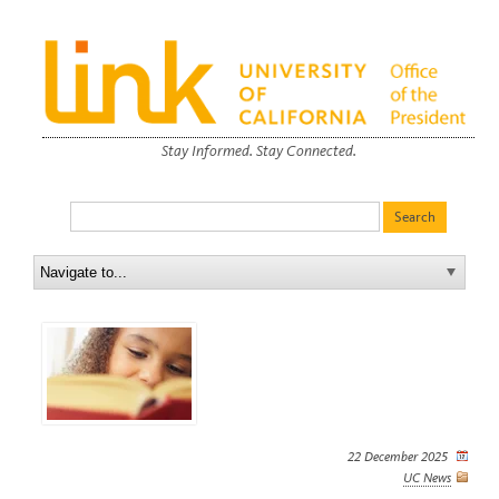
Stay Informed. Stay Connected.
22 December 2025
UC News