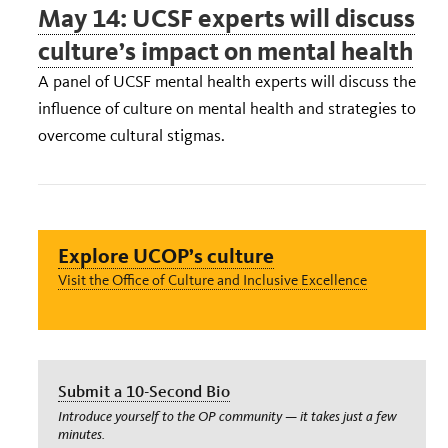
May 14: UCSF experts will discuss
culture’s impact on mental health
A panel of UCSF mental health experts will discuss the
influence of culture on mental health and strategies to
overcome cultural stigmas.
Explore UCOP’s culture
Visit the Office of Culture and Inclusive Excellence
Submit a 10-Second Bio
Introduce yourself to the OP community — it takes just a few
minutes.