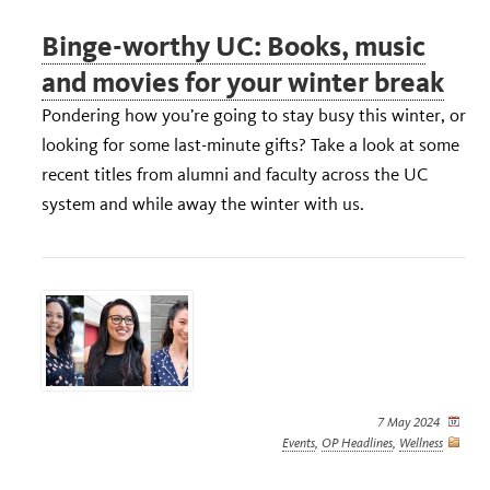
Binge-worthy UC: Books, music
and movies for your winter break
Pondering how you’re going to stay busy this winter, or
looking for some last-minute gifts? Take a look at some
recent titles from alumni and faculty across the UC
system and while away the winter with us.
7 May 2024
Events
,
OP Headlines
,
Wellness