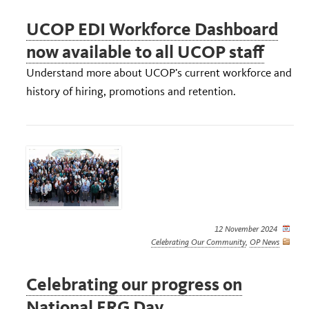
UCOP EDI Workforce Dashboard
now available to all UCOP staff
Understand more about UCOP’s current workforce and
history of hiring, promotions and retention.
12 November 2024
Celebrating Our Community
,
OP News
Celebrating our progress on
National ERG Day