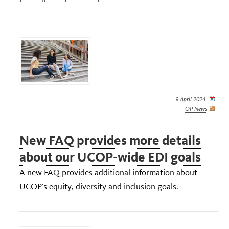
9 April 2024
OP News
New FAQ provides more details
about our UCOP-wide EDI goals
A new FAQ provides additional information about
UCOP’s equity, diversity and inclusion goals.