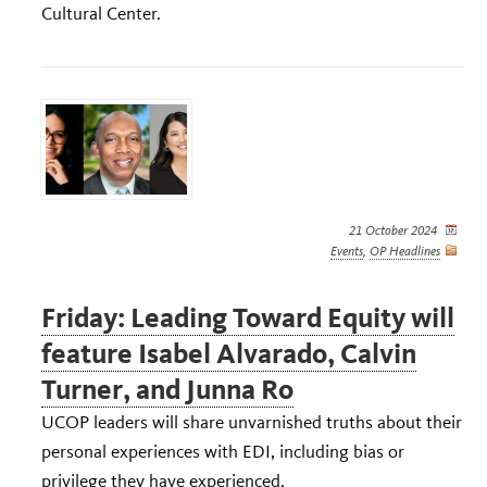
Cultural Center.
21 October 2024
Events
,
OP Headlines
Friday: Leading Toward Equity will
feature Isabel Alvarado, Calvin
Turner, and Junna Ro
UCOP leaders will share unvarnished truths about their
personal experiences with EDI, including bias or
privilege they have experienced.