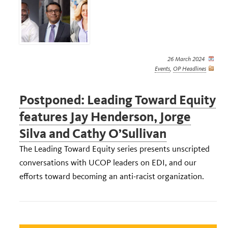
26 March 2024
Events
,
OP Headlines
Postponed: Leading Toward Equity
features Jay Henderson, Jorge
Silva and Cathy O’Sullivan
The Leading Toward Equity series presents unscripted
conversations with UCOP leaders on EDI, and our
efforts toward becoming an anti-racist organization.