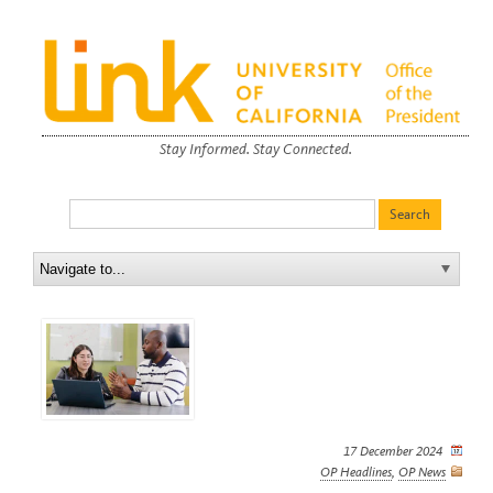
Stay Informed. Stay Connected.
17 December 2024
OP Headlines
,
OP News