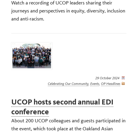
Watch a recording of UCOP leaders sharing their
journeys and perspectives in equity, diversity, inclusion
and anti-racism.
29 October 2024
Celebrating Our Community
,
Events
,
OP Headlines
UCOP hosts second annual EDI
conference
About 200 UCOP colleagues and guests participated in
the event, which took place at the Oakland Asian