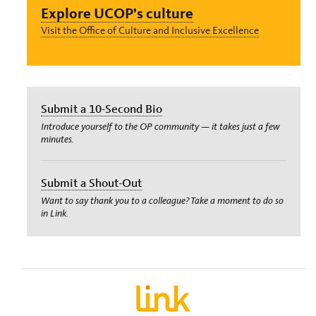
Explore UCOP’s culture
Visit the Office of Culture and Inclusive Excellence
Submit a 10-Second Bio
Introduce yourself to the OP community — it takes just a few
minutes.
Submit a Shout-Out
Want to say thank you to a colleague? Take a moment to do so
in Link.