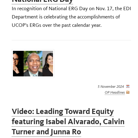
In recognition of National ERG Day on Nov. 17, the EDI
Department is celebrating the accomplishments of
UCOP’s ERGs over the past calendar year.
5 November 2024
OP Headlines
Video: Leading Toward Equity
featuring Isabel Alvarado, Calvin
Turner and Junna Ro