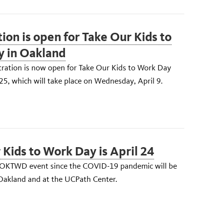
ion is open for Take Our Kids to
 in Oakland
tration is now open for Take Our Kids to Work Day
, which will take place on Wednesday, April 9.
 Kids to Work Day is April 24
TOKTWD event since the COVID-19 pandemic will be
 Oakland and at the UCPath Center.