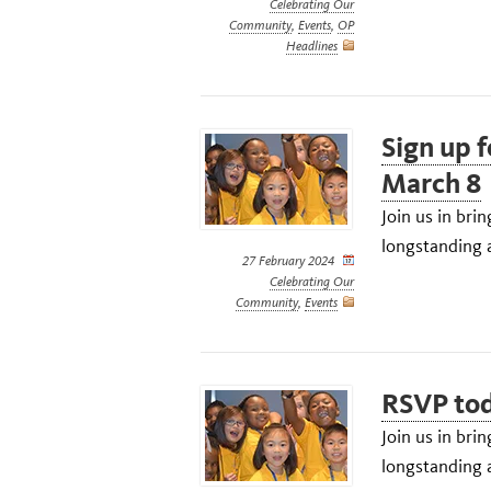
Celebrating Our
Community
,
Events
,
OP
Headlines
Sign up 
March 8
Join us in br
longstanding a
27 February 2024
Celebrating Our
Community
,
Events
RSVP tod
Join us in br
longstanding a