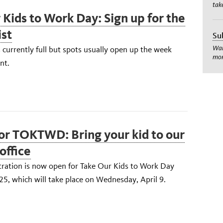
tak
 Kids to Work Day: Sign up for the
ist
Su
Wan
s currently full but spots usually open up the week
mom
nt.
for TOKTWD: Bring your kid to our
office
tration is now open for Take Our Kids to Work Day
, which will take place on Wednesday, April 9.