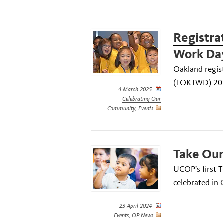
Registrat
Work Day
Oakland regis
(TOKTWD) 2025
4 March 2025
Celebrating Our
Community
,
Events
Take Our
UCOP’s first 
celebrated in
23 April 2024
Events
,
OP News