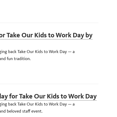
for Take Our Kids to Work Day by
inging back Take Our Kids to Work Day — a
nd fun tradition.
ay for Take Our Kids to Work Day
inging back Take Our Kids to Work Day — a
nd beloved staff event.