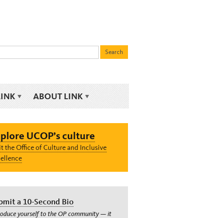
LINK
ABOUT LINK
plore UCOP’s culture
it the Office of Culture and Inclusive
ellence
bmit a 10-Second Bio
roduce yourself to the OP community — it