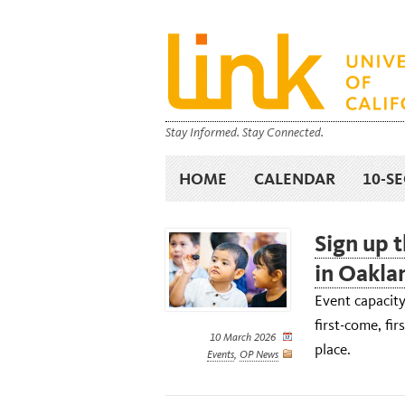
Stay Informed. Stay Connected.
HOME
CALENDAR
10-S
Sign up t
in Oakla
Event capacity
first-come, fir
10 March 2026
place.
Events
,
OP News