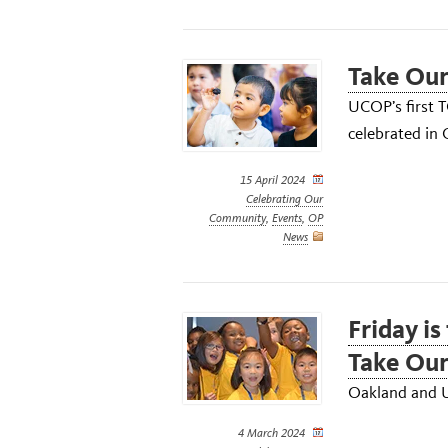
Take Our
UCOP’s first 
celebrated in
15 April 2024
Celebrating Our
Community
,
Events
,
OP
News
Friday is
Take Our
Oakland and U
4 March 2024