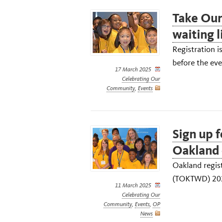
Take Our
waiting l
Registration i
before the eve
17 March 2025
Celebrating Our
Community
,
Events
Sign up 
Oakland 
Oakland regis
(TOKTWD) 2025
11 March 2025
Celebrating Our
Community
,
Events
,
OP
News