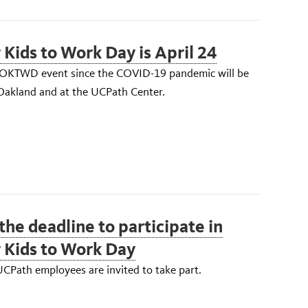
 Kids to Work Day is April 24
TOKTWD event since the COVID-19 pandemic will be
 Oakland and at the UCPath Center.
 the deadline to participate in
 Kids to Work Day
CPath employees are invited to take part.