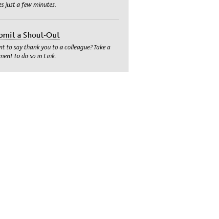
es just a few minutes.
bmit a Shout-Out
t to say thank you to a colleague? Take a
ent to do so in Link.