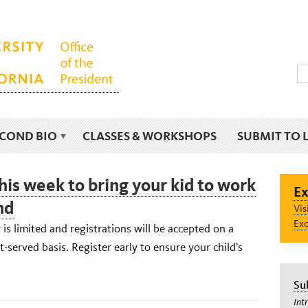
ECOND BIO
CLASSES & WORKSHOPS
SUBMIT TO 
his week to bring your kid to work
Ex
nd
Vis
Exc
 is limited and registrations will be accepted on a
st-served basis. Register early to ensure your child’s
Su
Int