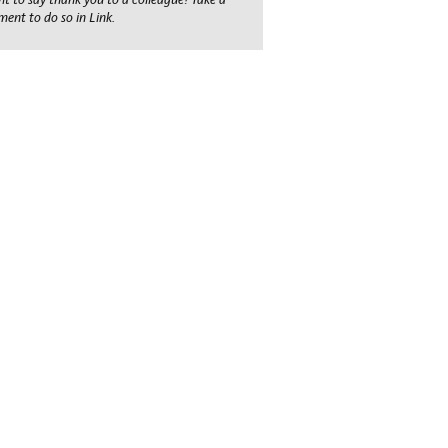
ent to do so in Link.