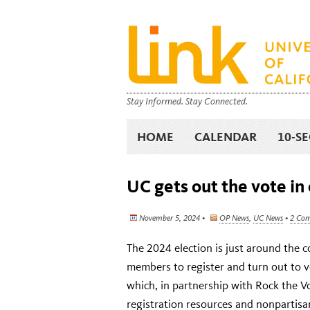
Stay Informed. Stay Connected.
HOME
CALENDAR
10-S
UC gets out the vote in 
November 5, 2024 •
OP News
,
UC News
•
2 Co
The 2024 election is just around the 
members to register and turn out to 
which, in partnership with Rock the 
registration resources and nonpartisa