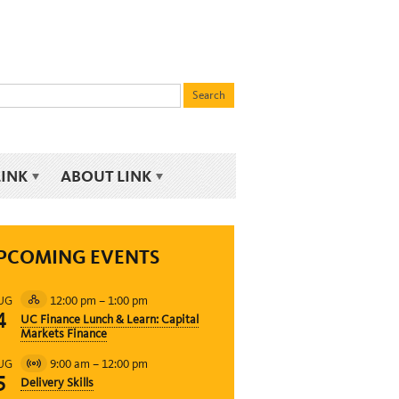
LINK
ABOUT LINK
PCOMING EVENTS
12:00 pm
–
1:00 pm
UG
Hybrid
4
UC Finance Lunch & Learn: Capital
Event
Markets Finance
9:00 am
–
12:00 pm
UG
Virtual
5
Delivery Skills
Event