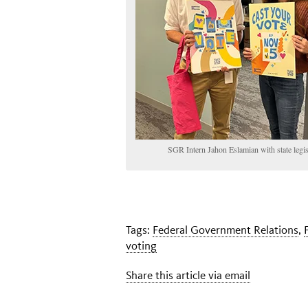
SGR Intern Jahon Eslamian with state legisl
Tags:
Federal Government Relations
,
voting
Share this article via email