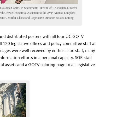
a State Capitol in Sacramento. (From left) Associate Director
h Crowe; Executive Assistant to the AVP Analise Langford;
ctor Jennifer Chase and Legislative Director Jessica Duong.
and distributed posters with all four UC GOTV
ll 120 legislative offices and policy committee staff at
images were well-received by enthusiastic staff, many
nformation efforts in a personal capacity. SGR staff
tal assets and a GOTV coloring page to all legislative