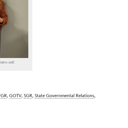
ative staff.
FGR
,
GOTV
,
SGR
,
State Governmental Relations
,