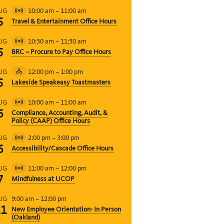
10:00 am
–
11:00 am
UG
Virtual
5
Travel & Entertainment Office Hours
Event
10:30 am
–
11:30 am
UG
Virtual
5
BRC – Procure to Pay Office Hours
Event
12:00 pm
–
1:00 pm
UG
Hybrid
5
Lakeside Speakeasy Toastmasters
Event
10:00 am
–
11:00 am
UG
Virtual
6
Compliance, Accounting, Audit, &
Event
Policy (CAAP) Office Hours
2:00 pm
–
3:00 pm
UG
Virtual
6
Accessibility/Cascade Office Hours
Event
11:00 am
–
12:00 pm
UG
Virtual
7
Mindfulness at UCOP
Event
9:00 am
–
12:00 pm
UG
11
New Employee Orientation- In Person
(Oakland)