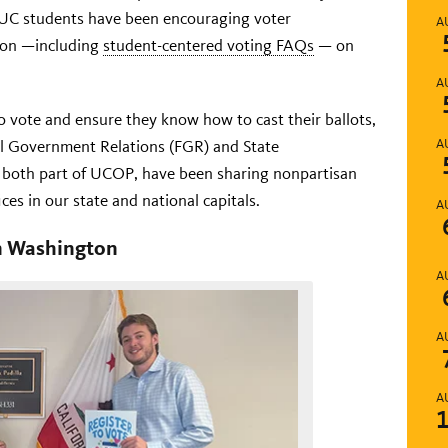
 UC students have been encouraging voter
A
tion —including
student-centered voting FAQs
— on
A
 vote and ensure they know how to cast their ballots,
al Government Relations (FGR) and State
A
 both part of UCOP, have been sharing nonpartisan
ices in our state and national capitals.
A
in Washington
A
A
A