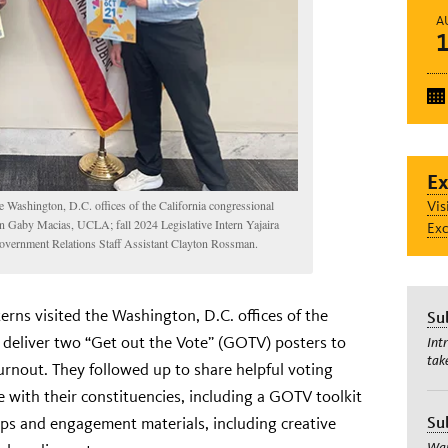
A
Ex
Vis
e Washington, D.C. offices of the California congressional
tern Gaby Macias, UCLA; fall 2024 Legislative Intern Yajaira
Exc
vernment Relations Staff Assistant Clayton Rossman.
erns visited the Washington, D.C. offices of the
Su
o deliver two “Get out the Vote” (GOTV) posters to
Int
tak
urnout. They followed up to share helpful voting
 with their constituencies, including a GOTV toolkit
Su
tips and engagement materials, including creative
Wan