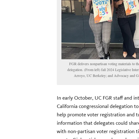
FGR delivers nonpartisan voting materials to th
delegation. (From left) fall 2024 Legislative In
Arroyo, UC Berkeley; and Advocacy and Go
In early October, UC FGR staff and int
California congressional delegation t
help promote voter registration and t
information that delegates could share
with non-partisan voter registration 