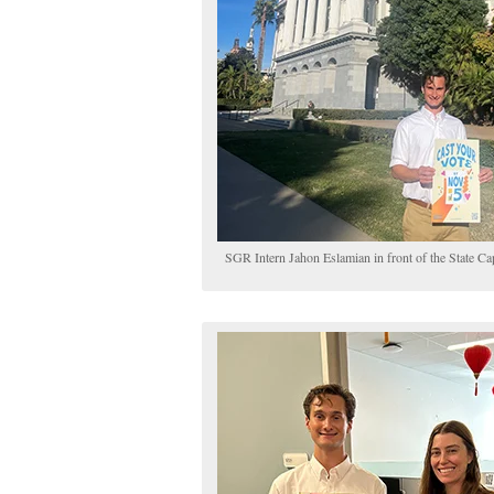
SGR Intern Jahon Eslamian in front of the State Ca