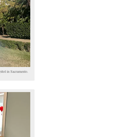
pitol in Sacramento.