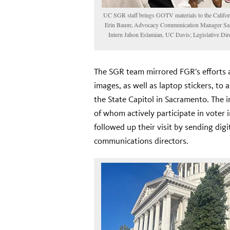
UC SGR staff brings GOTV materials to the Californi
Erin Baum; Advocacy Communication Manager Sara
Intern Jahon Eslamian, UC Davis; Legislative Dire
The SGR team mirrored FGR’s efforts 
images, as well as laptop stickers, to a
the State Capitol in Sacramento. The 
of whom actively participate in voter i
followed up their visit by sending digi
communications directors.