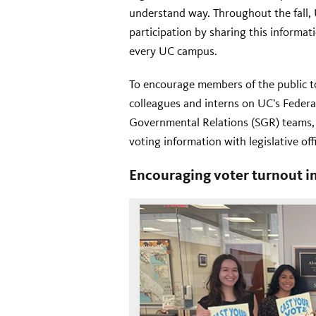
understand way. Throughout the fall,
participation by sharing this informa
every UC campus.
To encourage members of the public to
colleagues and interns on UC’s Feder
Governmental Relations (SGR) teams,
voting information with legislative off
Encouraging voter turnout 