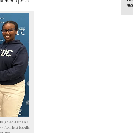
al media posts.
mom
ram (UCDC) are also
 (From left) Isabella
erkeley.