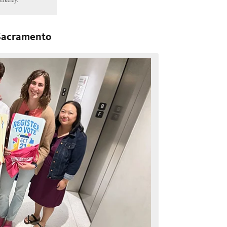
 Sacramento