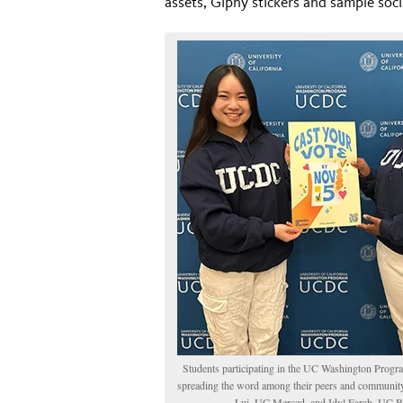
assets, Giphy stickers and sample soci
Students participating in the UC Washington Prog
spreading the word among their peers and community.
Lui, UC Merced, and Idyl Farah, UC B