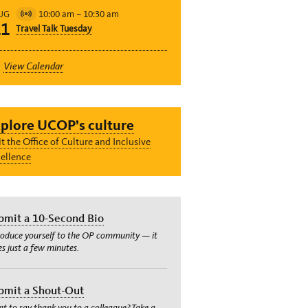
10:00 am
–
10:30 am
UG
Virtual
11
Travel Talk Tuesday
Event
View Calendar
plore UCOP’s culture
it the Office of Culture and Inclusive
ellence
bmit a 10-Second Bio
roduce yourself to the OP community — it
es just a few minutes.
bmit a Shout-Out
t to say thank you to a colleague? Take a