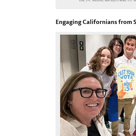
Engaging Californians from