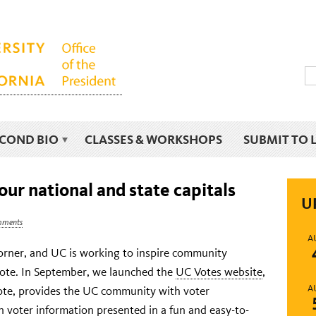
ECOND BIO
CLASSES & WORKSHOPS
SUBMIT TO 
our national and state capitals
U
mments
A
corner, and UC is working to inspire community
vote. In September, we launched the
UC Votes website
,
A
Vote, provides the UC community with voter
n voter information presented in a fun and easy-to-