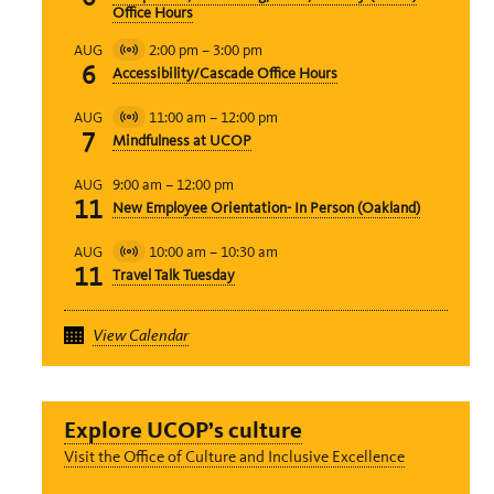
Event
Office Hours
2:00 pm
–
3:00 pm
AUG
Virtual
6
Accessibility/Cascade Office Hours
Event
11:00 am
–
12:00 pm
AUG
Virtual
7
Mindfulness at UCOP
Event
9:00 am
–
12:00 pm
AUG
11
New Employee Orientation- In Person (Oakland)
10:00 am
–
10:30 am
AUG
Virtual
11
Travel Talk Tuesday
Event
View Calendar
Explore UCOP’s culture
Visit the Office of Culture and Inclusive Excellence