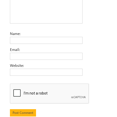
Name:
Email:
Website: