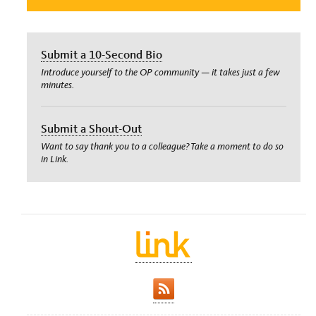
Submit a 10-Second Bio
Introduce yourself to the OP community — it takes just a few
minutes.
Submit a Shout-Out
Want to say thank you to a colleague? Take a moment to do so
in Link.