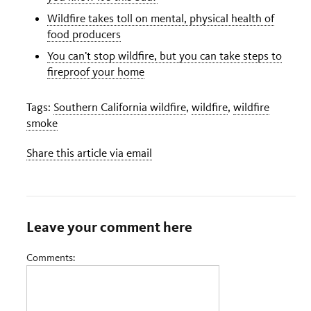
Wildfire takes toll on mental, physical health of
food producers
You can’t stop wildfire, but you can take steps to
fireproof your home
Tags:
Southern California wildfire
,
wildfire
,
wildfire
smoke
Share this article via email
Leave your comment here
Comments: