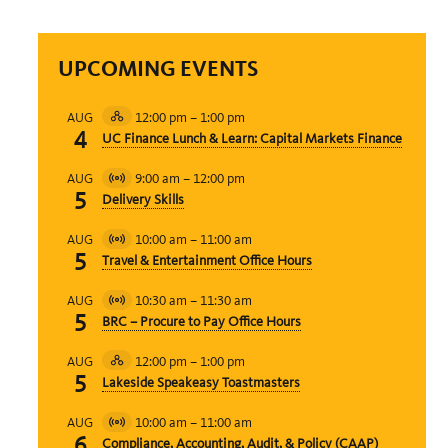
UPCOMING EVENTS
12:00 pm
–
1:00 pm
AUG
Hybrid
4
UC Finance Lunch & Learn: Capital Markets Finance
Event
9:00 am
–
12:00 pm
AUG
Virtual
5
Delivery Skills
Event
10:00 am
–
11:00 am
AUG
Virtual
5
Travel & Entertainment Office Hours
Event
10:30 am
–
11:30 am
AUG
Virtual
5
BRC – Procure to Pay Office Hours
Event
12:00 pm
–
1:00 pm
AUG
Hybrid
5
Lakeside Speakeasy Toastmasters
Event
10:00 am
–
11:00 am
AUG
Virtual
6
Compliance, Accounting, Audit, & Policy (CAAP)