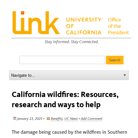
Stay Informed. Stay Connected.
California wildfires: Resources,
research and ways to help
January 13, 2025 •
Benefits
,
UC News
•
Add Comment
The damage being caused by the wildfires in Southern