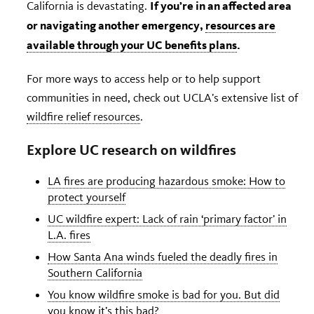
If you’re in an affected area
California is devastating.
or navigating another emergency,
resources are
available through your UC benefits plans
.
For more ways to access help or to help support
communities in need, check out UCLA’s extensive list of
wildfire relief resources
.
Explore UC research on wildfires
LA fires are producing hazardous smoke: How to
protect yourself
UC wildfire expert: Lack of rain ‘primary factor’ in
L.A. fires
How Santa Ana winds fueled the deadly fires in
Southern California
You know wildfire smoke is bad for you. But did
you know it’s this bad?