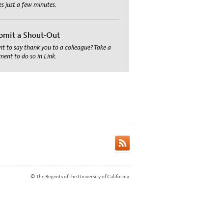
es just a few minutes.
bmit a Shout-Out
t to say thank you to a colleague? Take a
ent to do so in Link.
© The Regents of the University of California