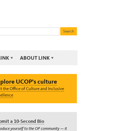
LINK
ABOUT LINK
plore UCOP’s culture
it the Office of Culture and Inclusive
ellence
bmit a 10-Second Bio
roduce yourself to the OP community — it