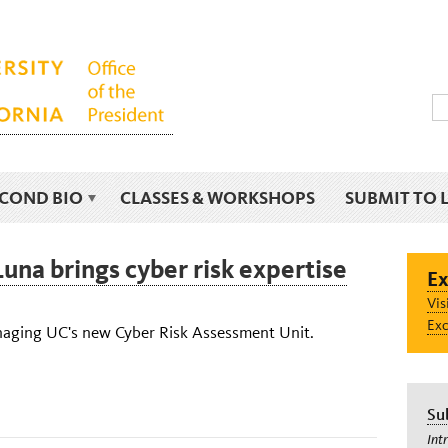
ECOND BIO
CLASSES & WORKSHOPS
SUBMIT TO 
una brings cyber risk expertise
Ex
Vis
Exc
aging UC's new Cyber Risk Assessment Unit.
Su
Int