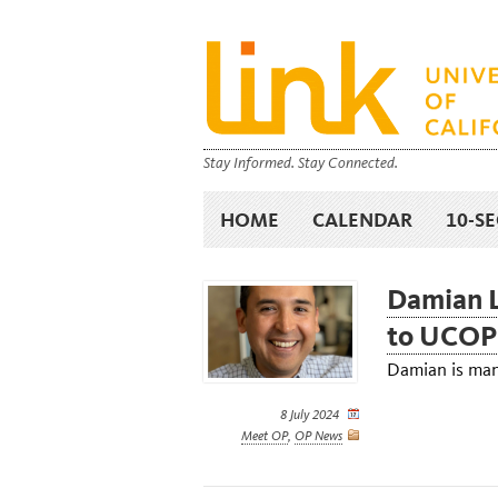
Stay Informed. Stay Connected.
HOME
CALENDAR
10-S
Damian L
to UCOP
Damian is man
8 July 2024
Meet OP
,
OP News