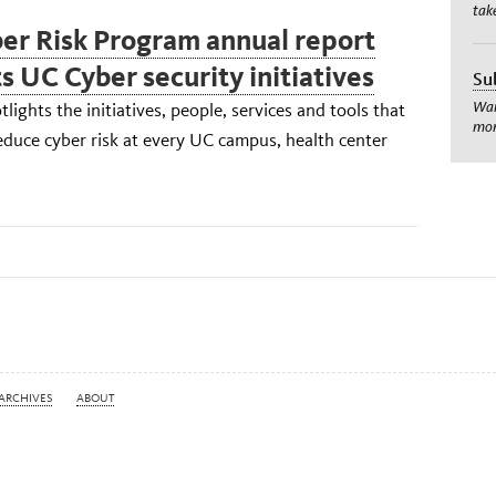
tak
er Risk Program annual report
s UC Cyber security initiatives
Su
Wan
tlights the initiatives, people, services and tools that
mom
duce cyber risk at every UC campus, health center
ARCHIVES
ABOUT