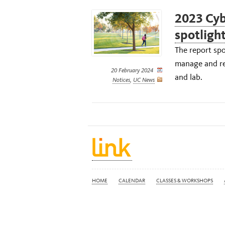
2023 Cyb
spotlight
The report spo
manage and re
20 February 2024
and lab.
Notices
,
UC News
HOME
CALENDAR
CLASSES & WORKSHOPS