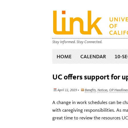
Stay Informed. Stay Connected.
HOME
CALENDAR
10-S
UC offers support for 
April 11, 2023 •
Benefits
,
Notices
,
OP Headlines
A change in work schedules can be cha
with caregiving responsibilities. As man
great time to review the resources UC