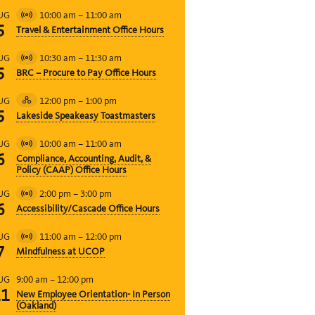
10:00 am
–
11:00 am
UG
Virtual
5
Travel & Entertainment Office Hours
Event
10:30 am
–
11:30 am
UG
Virtual
5
BRC – Procure to Pay Office Hours
Event
12:00 pm
–
1:00 pm
UG
Hybrid
5
Lakeside Speakeasy Toastmasters
Event
10:00 am
–
11:00 am
UG
Virtual
6
Compliance, Accounting, Audit, &
Event
Policy (CAAP) Office Hours
2:00 pm
–
3:00 pm
UG
Virtual
6
Accessibility/Cascade Office Hours
Event
11:00 am
–
12:00 pm
UG
Virtual
7
Mindfulness at UCOP
Event
9:00 am
–
12:00 pm
UG
11
New Employee Orientation- In Person
(Oakland)