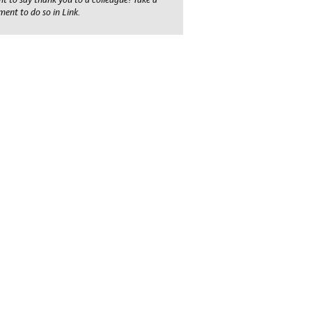
ent to do so in Link.