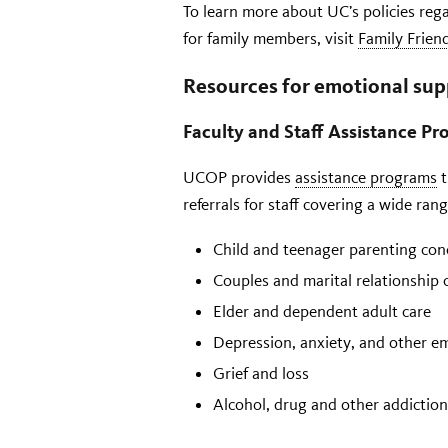
To learn more about UC’s policies reg
for family members, visit
Family Frien
Resources for emotional sup
Faculty and Staff Assistance P
UCOP provides
assistance programs
t
referrals for staff covering a wide ran
Child and teenager parenting con
Couples and marital relationship 
Elder and dependent adult care
Depression, anxiety, and other e
Grief and loss
Alcohol, drug and other addiction