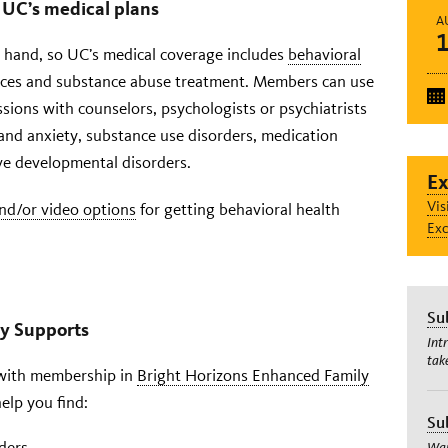
 UC’s medical plans
A
n hand, so UC’s medical coverage includes
behavioral
vices and substance abuse treatment. Members can use
essions with counselors, psychologists or psychiatrists
 and anxiety, substance use disorders, medication
e developmental disorders.
Ex
Vis
nd/or video options
for getting behavioral health
Exc
Su
ly Supports
Int
tak
f with membership in
Bright Horizons Enhanced Family
elp you find:
Su
ders
Wan