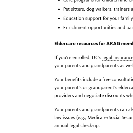
Pet sitters, dog walkers, trainers
Education support for your family
Enrichment opportunities and par
Eldercare resources for ARAG mem
If you’re enrolled, UC’s
legal insuran
your parents and grandparents as well 
Your benefits include a free consultat
your parent’s or grandparent’s eldercar
providers and negotiate discounts whe
Your parents and grandparents can als
law issues (e.g., Medicare/Social Secur
annual legal check-up.