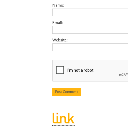
Name:
Email:
Website: