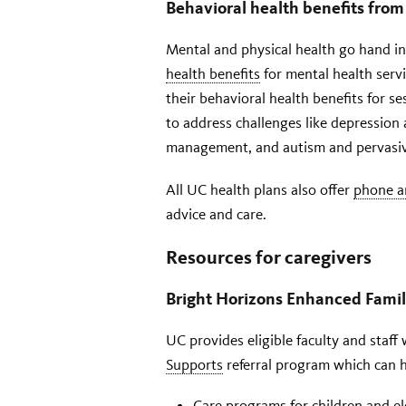
Behavioral health benefits from
Mental and physical health go hand i
health benefits
for mental health ser
their behavioral health benefits for s
to address challenges like depression
management, and autism and pervasiv
All UC health plans also offer
phone a
advice and care.
Resources for caregivers
Bright Horizons Enhanced Fami
UC provides eligible faculty and staf
Supports
referral program which can h
Care programs for children and el