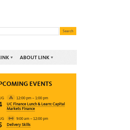
LINK
ABOUT LINK
PCOMING EVENTS
12:00 pm
–
1:00 pm
UG
Hybrid
4
UC Finance Lunch & Learn: Capital
Event
Markets Finance
9:00 am
–
12:00 pm
UG
Virtual
5
Delivery Skills
Event