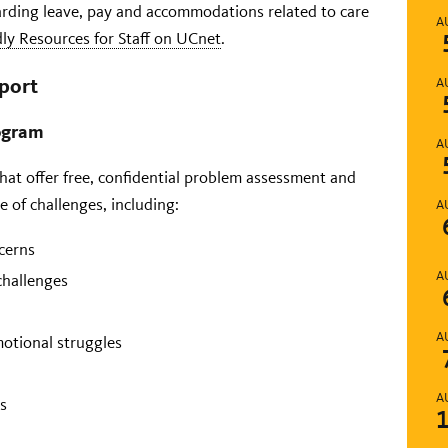
arding leave, pay and accommodations related to care
A
dly Resources for Staff on UCnet
.
port
A
rogram
A
hat offer free, confidential problem assessment and
ge of challenges, including:
A
cerns
A
challenges
A
motional struggles
A
s