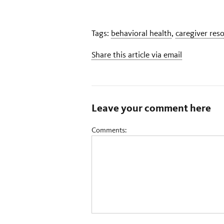
Tags:
behavioral health
,
caregiver res
Share this article via email
Leave your comment here
Comments: