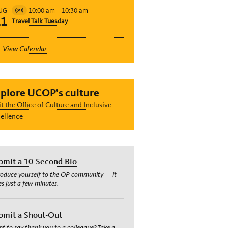
10:00 am
–
10:30 am
UG
Virtual
11
Travel Talk Tuesday
Event
View Calendar
plore UCOP’s culture
it the Office of Culture and Inclusive
ellence
bmit a 10-Second Bio
roduce yourself to the OP community — it
es just a few minutes.
bmit a Shout-Out
t to say thank you to a colleague? Take a