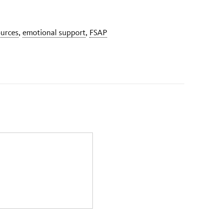
ources
,
emotional support
,
FSAP