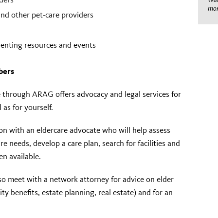
mom
 and other pet-care providers
enting resources and events
bers
ce through ARAG
offers advocacy and legal services for
as for yourself.
ion with an eldercare advocate who will help assess
e needs, develop a care plan, search for facilities and
n available.
o meet with a network attorney for advice on elder
ity benefits, estate planning, real estate) and for an