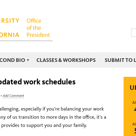
ECOND BIO
CLASSES & WORKSHOPS
SUBMIT TO 
updated work schedules
U
•
Add Comment
A
llenging, especially if you’re balancing your work
y of us transition to more days in the office, it’s a
A
 provides to support you and your family.