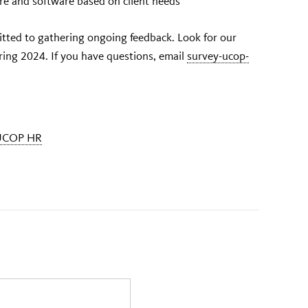
re and software based on client needs
ted to gathering ongoing feedback. Look for our
pring 2024. If you have questions, email
survey-ucop-
UCOP HR