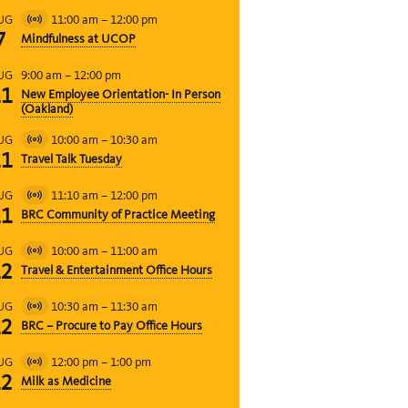
11:00 am
–
12:00 pm
UG
Virtual
7
Mindfulness at UCOP
Event
9:00 am
–
12:00 pm
UG
11
New Employee Orientation- In Person
(Oakland)
10:00 am
–
10:30 am
UG
Virtual
11
Travel Talk Tuesday
Event
11:10 am
–
12:00 pm
UG
Virtual
11
BRC Community of Practice Meeting
Event
10:00 am
–
11:00 am
UG
Virtual
12
Travel & Entertainment Office Hours
Event
10:30 am
–
11:30 am
UG
Virtual
12
BRC – Procure to Pay Office Hours
Event
12:00 pm
–
1:00 pm
UG
Virtual
12
Milk as Medicine
Event