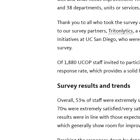
and 38 departments, units or services
Thank you to all who took the survey 
to our survey partners,
Tritonlytics
, a
Initiatives at UC San Diego, who wer
survey.
Of 1,880 UCOP staff invited to partic
response rate, which provides a solid b
Survey results and trends
Overall, 53% of staff were extremely 
70% were extremely satisfied/very sati
results were in line with those expected
which generally show room for impro