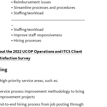
• Reimbursement issues
• Streamline processes and procedures
• Staffing/workload
• Staffing/workload
• Improve staff responsiveness
• Hiring processes
bout the 2022 UCOP Operations and ITCS Client
tisfaction Survey
ing
igh-priority service areas, such as:
 service process improvement methodology to bring
 improvement projects
nd-to-end hiring process from job posting through