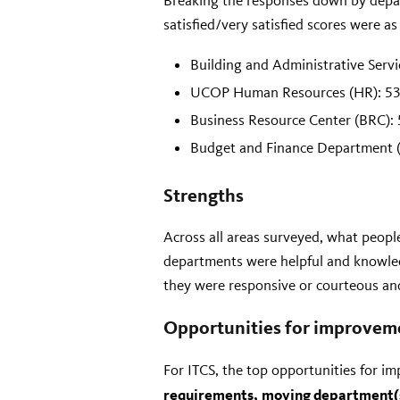
Breaking the responses down by depa
satisfied/very satisfied scores were as
Building and Administrative Serv
UCOP Human Resources (HR): 5
Business Resource Center (BRC):
Budget and Finance Department 
Strengths
Across all areas surveyed, what people
departments were helpful and knowled
they were responsive or courteous and
Opportunities for improvem
For ITCS, the top opportunities for 
requirements,
moving department(s)