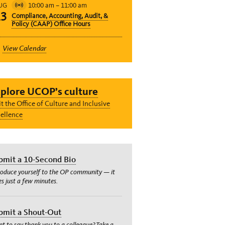
10:00 am
–
11:00 am
UG
Virtual
13
Compliance, Accounting, Audit, &
Event
Policy (CAAP) Office Hours
View Calendar
plore UCOP’s culture
it the Office of Culture and Inclusive
ellence
bmit a 10-Second Bio
roduce yourself to the OP community — it
es just a few minutes.
bmit a Shout-Out
t to say thank you to a colleague? Take a