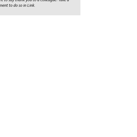
ent to do so in Link.