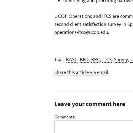
Identifying and procuring hardwa
UCOP Operations and ITCS are commit
second client satisfaction survey in S
operations-itcs@ucop.edu
.
Tags:
BASC
,
BFD
,
BRC
,
ITCS
,
Survey
,
Share this article via email
Leave your comment here
Comments: