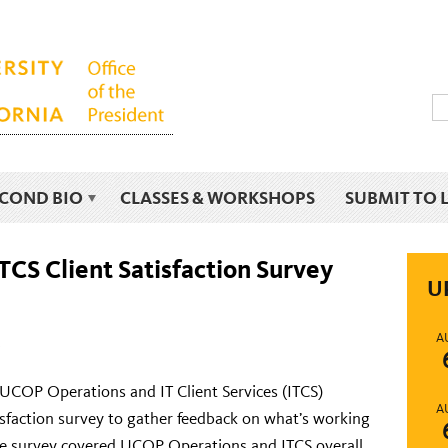
ECOND BIO
CLASSES & WORKSHOPS
SUBMIT TO 
CS Client Satisfaction Survey
U
A
UCOP Operations and IT Client Services (ITCS)
A
tisfaction survey to gather feedback on what’s working
e survey covered UCOP Operations and ITCS overall