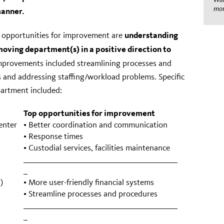
mom
manner.
understanding
 opportunities for improvement are
oving department(s) in a positive direction to
improvements included streamlining processes and
 and addressing staffing/workload problems. Specific
artment included:
Top opportunities for improvement
enter
• Better coordination and communication
• Response times
• Custodial services, facilities maintenance
)
• More user-friendly financial systems
• Streamline processes and procedures