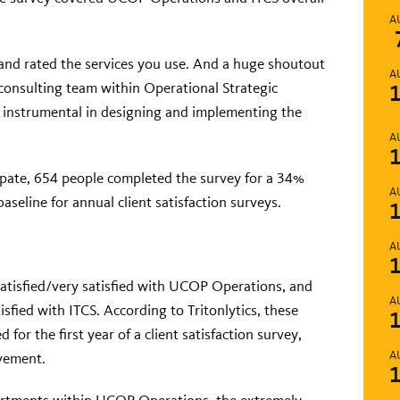
.
A
and rated the services you use. And a huge shoutout
A
 consulting team within Operational Strategic
e instrumental in designing and implementing the
A
ipate, 654 people completed the survey for a 34%
A
aseline for annual client satisfaction surveys.
A
satisfied/very satisfied with UCOP Operations, and
A
sfied with ITCS. According to Tritonlytics, these
 for the first year of a client satisfaction survey,
A
vement.