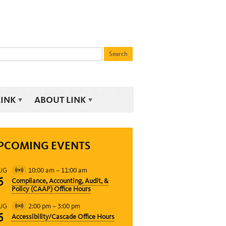
LINK
ABOUT LINK
PCOMING EVENTS
10:00 am
–
11:00 am
UG
Virtual
6
Compliance, Accounting, Audit, &
Event
Policy (CAAP) Office Hours
2:00 pm
–
3:00 pm
UG
Virtual
6
Accessibility/Cascade Office Hours
Event