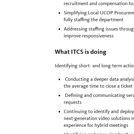
recruitment and compensation to
Simplifying Local UCOP Procureme
fully staffing the department
Addressing staffing issues thro
improve responsiveness
What ITCS is doing
Identifying short- and long-term acti
Conducting a deeper data analysi
the average time to close a ticket
Defining and communicating servic
requests
Continuing to identify and deploy
next-generation video solutions 
experience for hybrid meetings