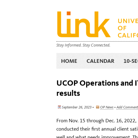
Stay Informed. Stay Connected.
HOME
CALENDAR
10-S
UCOP Operations and IT
results
September 26, 2023 •
OP News
•
Add Comment
From Nov. 15 through Dec. 16, 2022, 
conducted their first annual client sa
well and what needs improvement. Th