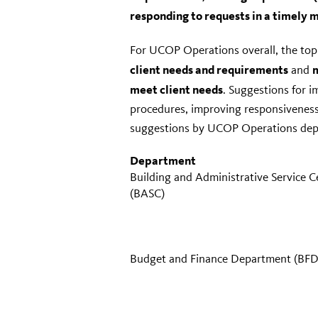
responding to requests in a timely 
For UCOP Operations overall, the top
client needs and requirements
m
and
meet client needs
. Suggestions for 
procedures, improving responsiveness
suggestions by UCOP Operations dep
Department
Building and Administrative Service C
(BASC)
Budget and Finance Department (BFD