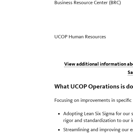
Business Resource Center (BRC)
UCOP Human Resources
View additional information a
Sa
What UCOP Operations is do
Focusing on improvements in specific h
Adopting Lean Six Sigma for our
rigor and standardization to our
Streamlining and improving our e