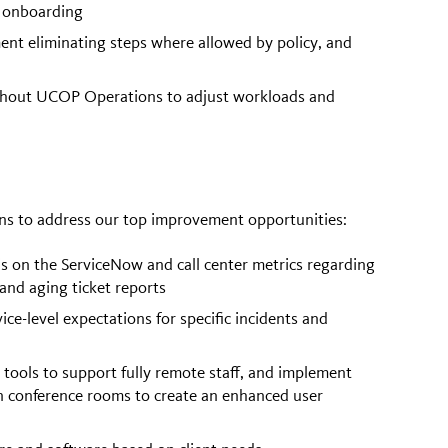
 onboarding
nt eliminating steps where allowed by policy, and
ughout UCOP Operations to adjust workloads and
ons to address our top improvement opportunities:
s on the ServiceNow and call center metrics regarding
 and aging ticket reports
e-level expectations for specific incidents and
 tools to support fully remote staff, and implement
in conference rooms to create an enhanced user