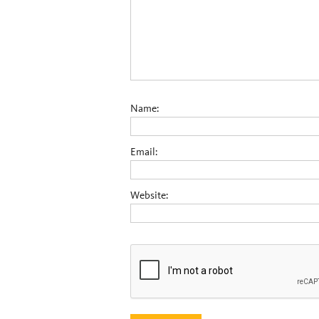
Name:
Email:
Website: