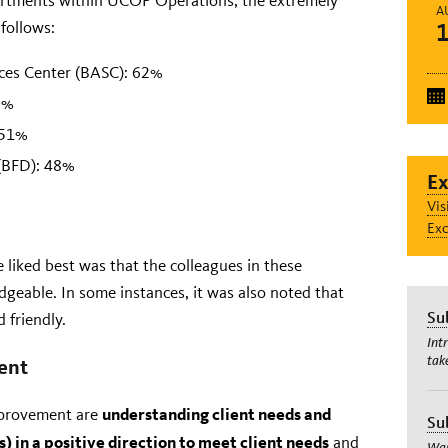
rtments within UCOP Operations, the extremely
A
 follows:
ices Center (BASC): 62%
3%
 51%
(BFD): 48%
Ex
Vis
Exc
 liked best was that the colleagues in these
geable. In some instances, it was also noted that
Su
 friendly.
Int
tak
ent
understanding client needs and
improvement are
Su
 in a positive direction to meet client needs
and
Wan