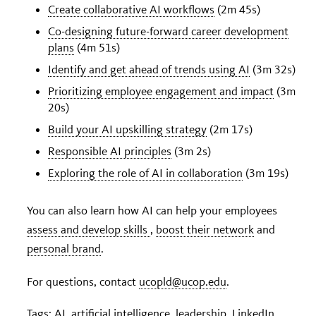
Create collaborative AI workflows
(2m 45s)
Co-designing future-forward career development
plans
(4m 51s)
Identify and get ahead of trends using AI
(3m 32s)
Prioritizing employee engagement and impact
(3m
20s)
Build your AI upskilling strategy
(2m 17s)
Responsible AI principles
(3m 2s)
Exploring the role of AI in collaboration
(3m 19s)
You can also learn how AI can help your employees
assess and develop skills
,
boost their network
and
personal brand
.
For questions, contact
ucopld@ucop.edu
.
Tags:
AI
,
artificial intelligence
,
leadership
,
LinkedIn