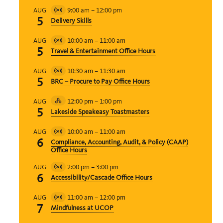
9:00 am
–
12:00 pm
AUG
Virtual
5
Delivery Skills
Event
10:00 am
–
11:00 am
AUG
Virtual
5
Travel & Entertainment Office Hours
Event
10:30 am
–
11:30 am
AUG
Virtual
5
BRC – Procure to Pay Office Hours
Event
12:00 pm
–
1:00 pm
AUG
Hybrid
5
Lakeside Speakeasy Toastmasters
Event
10:00 am
–
11:00 am
AUG
Virtual
6
Compliance, Accounting, Audit, & Policy (CAAP)
Event
Office Hours
2:00 pm
–
3:00 pm
AUG
Virtual
6
Accessibility/Cascade Office Hours
Event
11:00 am
–
12:00 pm
AUG
Virtual
7
Mindfulness at UCOP
Event