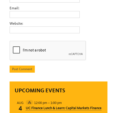
Email:
Website:
UPCOMING EVENTS
12:00 pm
–
1:00 pm
AUG
Hybrid
4
UC Finance Lunch & Learn: Capital Markets Finance
Event