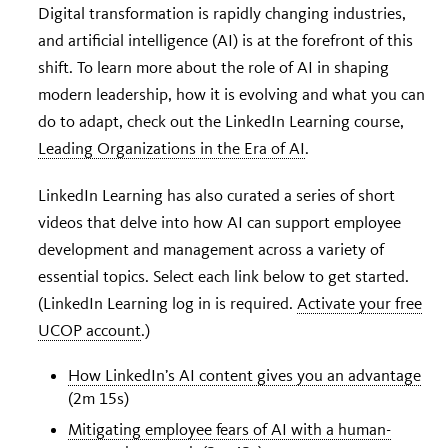
Digital transformation is rapidly changing industries,
and artificial intelligence (AI) is at the forefront of this
shift. To learn more about the role of AI in shaping
modern leadership, how it is evolving and what you can
do to adapt, check out the LinkedIn Learning course,
Leading Organizations in the Era of AI
.
LinkedIn Learning has also curated a series of short
videos that delve into how AI can support employee
development and management across a variety of
essential topics. Select each link below to get started.
(LinkedIn Learning log in is required.
Activate your free
UCOP account
.)
How LinkedIn’s AI content gives you an advantage
(2m 15s)
Mitigating employee fears of AI with a human-