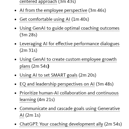
centered approach
(3m 43s)
AI from the employee perspective
(3m 46s)
Get comfortable using AI
(1m 40s)
Using GenAI to guide optimal coaching outcomes
(3m 28s)
Leveraging AI for effective performance dialogues
(2m 31s)
Using GenAI to create custom employee growth
)
plans
(2m 54s
Using AI to set SMART goals
(2m 20s)
EQ and leadership perspectives on AI
(3m 48s)
Prioritize human-AI collaboration and continuous
learning
(4m 21s)
Communicate and cascade goals using Generative
AI
(2m 1s)
ChatGPT: Your coaching development ally
(2m 54s)