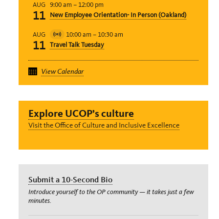
9:00 am
–
12:00 pm
AUG
11
New Employee Orientation- In Person (Oakland)
10:00 am
–
10:30 am
AUG
Virtual
11
Travel Talk Tuesday
Event
View Calendar
Explore UCOP’s culture
Visit the Office of Culture and Inclusive Excellence
Submit a 10-Second Bio
Introduce yourself to the OP community — it takes just a few
minutes.