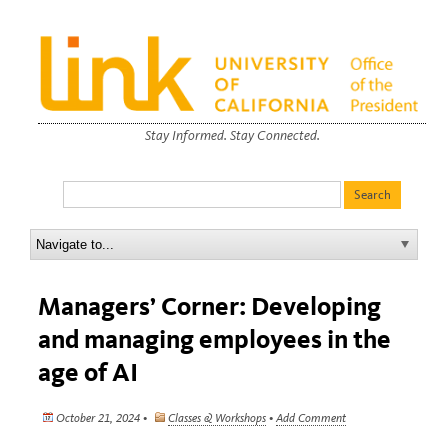
Stay Informed. Stay Connected.
Managers’ Corner: Developing
and managing employees in the
age of AI
October 21, 2024 •
Classes & Workshops
•
Add Comment