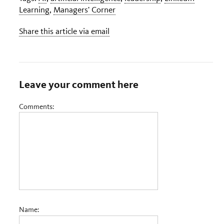
Learning
,
Managers' Corner
Share this article via email
Leave your comment here
Comments:
Name: