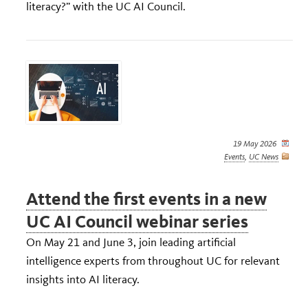
literacy?” with the UC AI Council.
19 May 2026
Events
,
UC News
Attend the first events in a new
UC AI Council webinar series
On May 21 and June 3, join leading artificial
intelligence experts from throughout UC for relevant
insights into AI literacy.