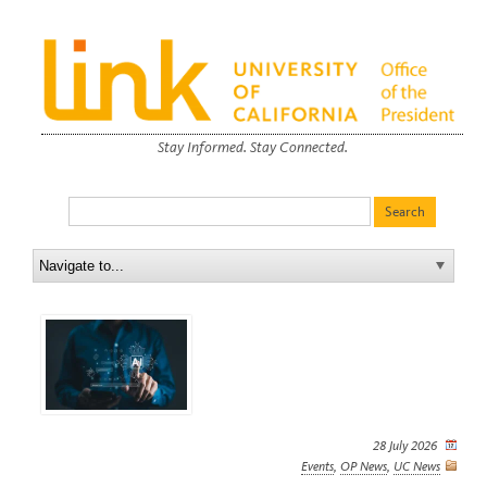
Stay Informed. Stay Connected.
28 July 2026
Events
,
OP News
,
UC News