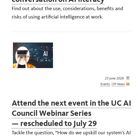
Find out about the use, considerations, benefits and
risks of using artificial intelligence at work.
23 June 2026
Events
,
OP News
Attend the next event in the UC AI
Council Webinar Series
— rescheduled to July 29
Tackle the question, “How do we upskill our system’s AI