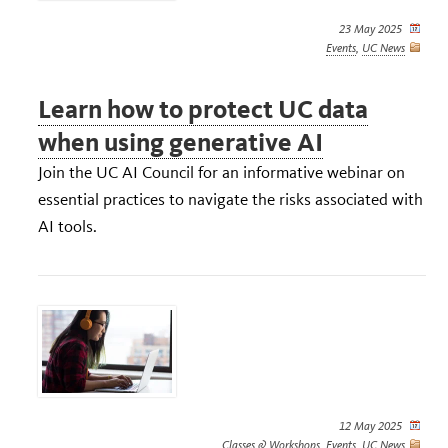
23 May 2025
Events
,
UC News
Learn how to protect UC data
when using generative AI
Join the UC AI Council for an informative webinar on
essential practices to navigate the risks associated with
AI tools.
12 May 2025
Classes & Workshops
,
Events
,
UC News