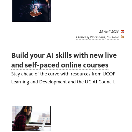
28 April 2026
Classes & Workshops
,
OP News
Build your AI skills with new live
and self-paced online courses
Stay ahead of the curve with resources from UCOP
Learning and Development and the UC AI Council.