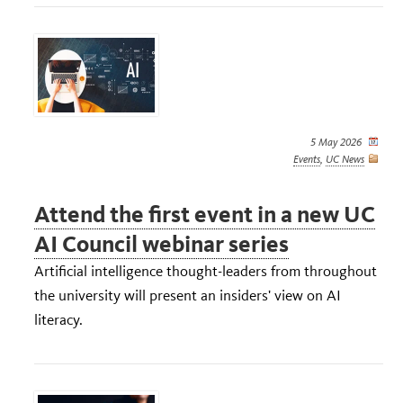
5 May 2026
Events
,
UC News
Attend the first event in a new UC
AI Council webinar series
Artificial intelligence thought-leaders from throughout
the university will present an insiders' view on AI
literacy.