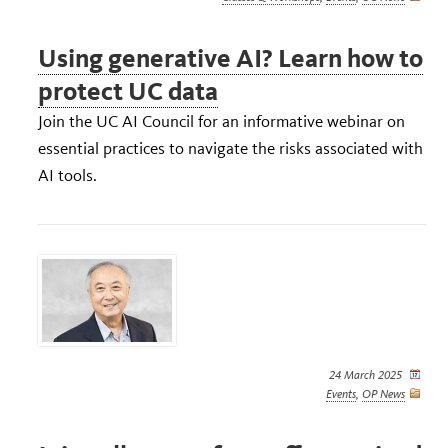
Using generative AI? Learn how to
protect UC data
Join the UC AI Council for an informative webinar on
essential practices to navigate the risks associated with
AI tools.
24 March 2025
Events
,
OP News