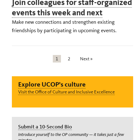
Join colleagues for staff-organized
events this week and next
Make new connections and strengthen existing
friendships by participating in upcoming events.
1
2
Next »
Explore UCOP’s culture
Visit the Office of Culture and Inclusive Excellence
Submit a 10-Second Bio
Introduce yourself to the OP community — it takes just a few