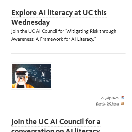
Explore AI literacy at UC this
Wednesday
Join the UC AI Council for "Mitigating Risk through
Awareness: A Framework for AI Literacy."
21 July 2026
Events
,
UC News
Join the UC AI Council for a
conversation on AI literacy